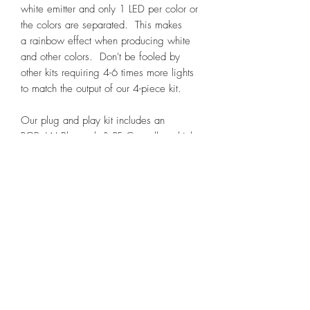
white emitter and only 1 LED per color or
the colors are separated. This makes
a rainbow effect when producing white
and other colors. Don't be fooled by
other kits requiring 4-6 times more lights
to match the output of our 4-piece kit.
Our plug and play kit includes an
RGB+W Bluetooth & RF Controller which
allows dual control via app or hand held
remote and saves hours of splicing
wires. Controller also includes brake
override option which will turn the kit on
and to red if it is wired to your positive
brake wire as well as a white override
function that can be used to turn the kit
white with a dome switch or courtesy
light. Our large and small pods have an
unbreakable machined ultra slim case