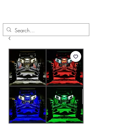
Boondock’n Offroad