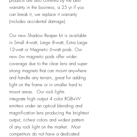
products are also covered by the best
warranty in the business, a 25 yr if you
can break it, we replace it warranty
(includes accidental damage).
Our new Shadow Reaper kit is available
in Small 4-watt, Large 8-watt, Extra Large
12-watt or Magnetic 6-watt pods. Our
new 6w magnetic pods offer wider
coverage due to the clear lens and super
strong magnets that can mount anywhere
and handle any terrain, great for adding
light on the frame or in smaller hard to
mount areas. Our rock lights
integrate high output 4 color RGB+W
emitters under an optical blending and
magnification lens producing the brightest
output, richest colors and widest pattern
of any rock light on the market. Most
competitors do not have a dedicated