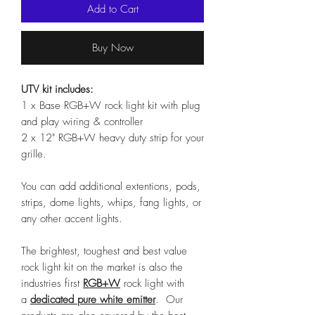
Add to Cart
Buy Now
UTV kit includes:
1 x Base RGB+W rock light kit with plug
and play wiring & controller
2 x 12" RGB+W heavy duty strip for your
grille.
You can add additional extentions, pods,
strips, dome lights, whips, fang lights, or
any other accent lights.
The brightest, toughest and best value
rock light kit on the market is also the
industries first
RGB+W
rock light with
a
dedicated pure white emitter
. Our