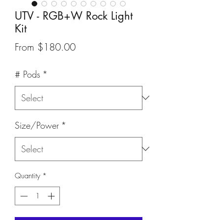
UTV - RGB+W Rock Light
Kit
Sale
From
$180.00
Price
# Pods
*
Size/Power
*
Quantity
*