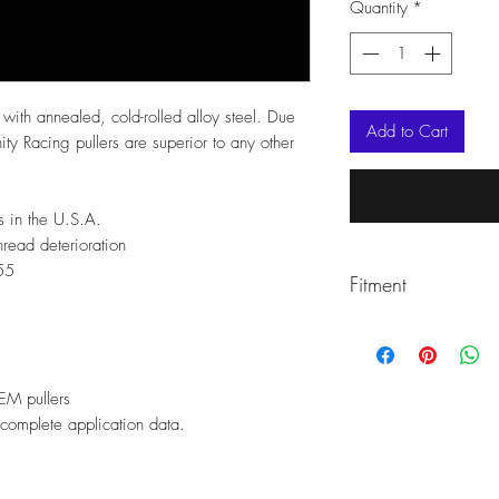
Quantity
*
ut with annealed, cold-rolled alloy steel. Due
Add to Cart
ity Racing pullers are superior to any other
s in the U.S.A.
hread deterioration
55
Fitment
2011-2023 RZR 90
2017 RANGER ZP 
2013-2018 RANGE
EM pullers
2016-2020 RZR TU
complete application data.
REPLACES OEM#28