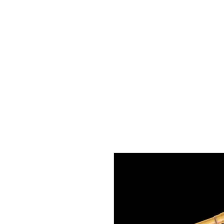
boondocknoffroad@gmail.com
Boondock’n Offroad