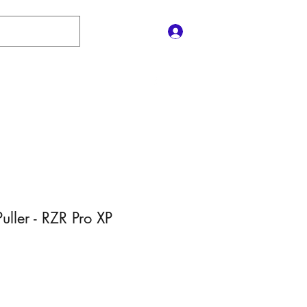
Log In
Contact Us
e
Shop
Policies
Gift Card
Puller - RZR Pro XP