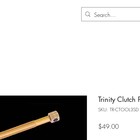
Hom
Trinity Clutch 
SKU: TR-CTOOL3SD
Price
$49.00