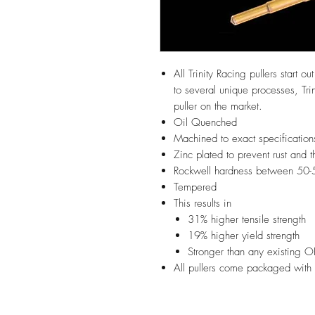
All Trinity Racing pullers start o
to several unique processes, Trin
puller on the market.
Oil Quenched
Machined to exact specification
Zinc plated to prevent rust and t
Rockwell hardness between 50-
Tempered
This results in
31% higher tensile strength
19% higher yield strength
Stronger than any existing O
All pullers come packaged with 