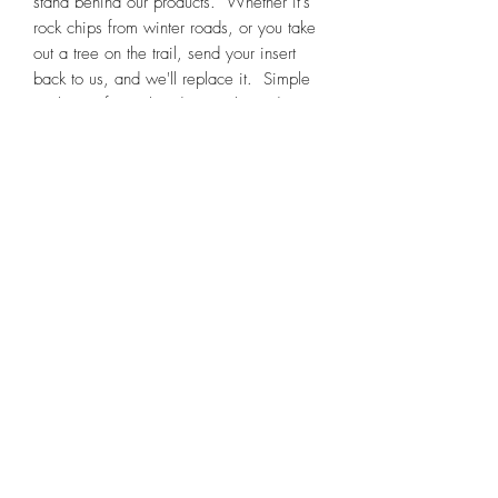
stand behind our products. Whether it's
rock chips from winter roads, or you take
out a tree on the trail, send your insert
back to us, and we'll replace it. Simple
as that! Life is already complicated
enough, let's not add more stress.
LIFETIME WARRANTY, guaranteed!
NOTE
: Color may vary slightly.