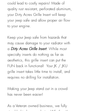
could lead to costly repairs! Made of
quality rust resistant, perforated aluminum,
your Dirty Acres Grille Insert will keep
your jeep safe and allow proper air flow
to your engine.
Keep your Jeep safe from hazards that
may cause damage to your radiator with
a
Dirty Acres Grille Insert
. While most
specialty inserts do nothing as far as
aesthetics, this grille insert can put the
FUN back in functional! Your JK / JKU
grille insert takes little time to install, and
requires no drilling for installation.
Making your Jeep stand out in a crowd
has never been easier!
As a Veteran owned business, we fully