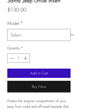
Santa Jeep Grille Insert
Price
$130.00
Model
*
Quantity
*
Add to Cart
Buy Now
Protect the engine compartment of your
Jeep from road and off-road hazards that