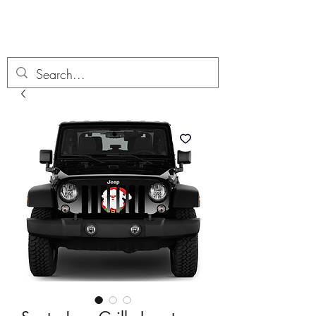
Boondock’n Offroad