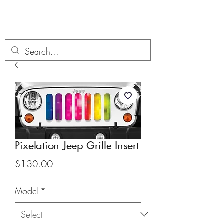
Boondock’n Offroad
Pixelation Jeep Grille Insert
Price
$130.00
Model
*