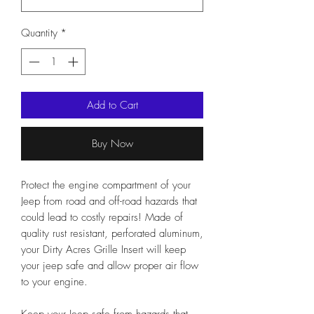
Quantity
*
Add to Cart
Buy Now
Protect the engine compartment of your
Jeep from road and off-road hazards that
could lead to costly repairs! Made of
quality rust resistant, perforated aluminum,
your Dirty Acres Grille Insert will keep
your jeep safe and allow proper air flow
to your engine.