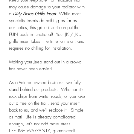
Keep your Jeep safe from hazards that
may cause damage to your radiator with
a
Dirty Acres Grille Insert
. While most
specialty inserts do nothing as far as
aesthetics, this grille insert can put the
FUN back in functional! Your JK / JKU
grille insert takes little time to install, and
requires no drilling for installation.
Making your Jeep stand out in a crowd
has never been easier!
As a Veteran owned business, we fully
stand behind our products. Whether it's
rock chips from winter roads, or you take
out a tree on the trail, send your insert
back to us, and we'll replace it. Simple
as that! Life is already complicated
enough, let's not add more stress.
LIFETIME WARRANTY, guaranteed!