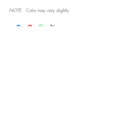
NOTE
: Color may vary slightly.