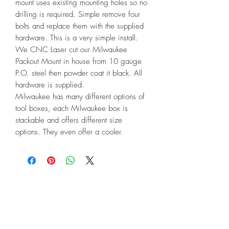
mount uses existing mounting holes so no 
drilling is required. Simple remove four 
bolts and replace them with the supplied 
hardware. This is a very simple install. 
We CNC Laser cut our Milwaukee 
Packout Mount in house from 10 gauge 
P.O. steel then powder coat it black. All 
hardware is supplied.

Milwaukee has many different options of 
tool boxes, each Milwaukee box is 
stackable and offers different size 
options. They even offer a cooler.