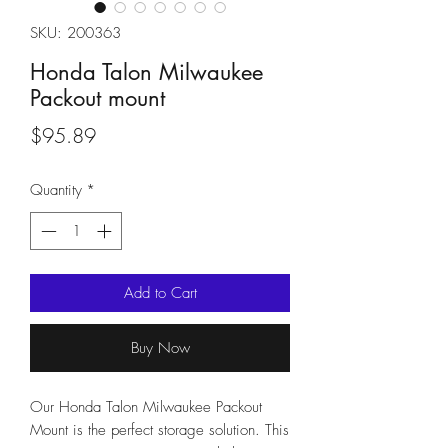
SKU: 200363
Honda Talon Milwaukee
Packout mount
Price
$95.89
Quantity
*
Add to Cart
Buy Now
Our Honda Talon Milwaukee Packout 
Mount is the perfect storage solution. This 