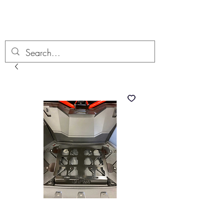
Boondock’n Offroad