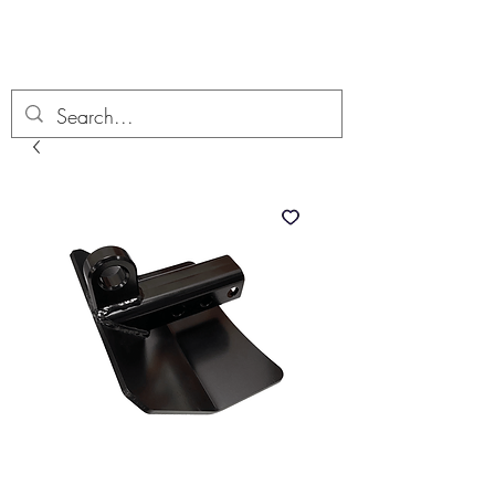
Boondock’n Offroad