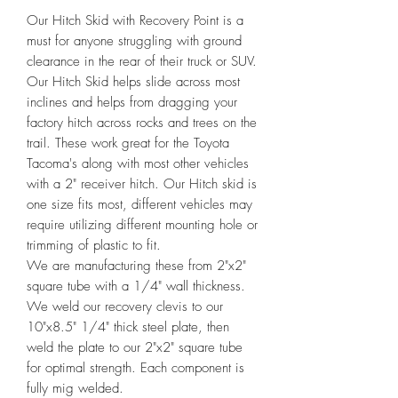
Our Hitch Skid with Recovery Point is a 
must for anyone struggling with ground 
clearance in the rear of their truck or SUV. 
Our Hitch Skid helps slide across most 
inclines and helps from dragging your 
factory hitch across rocks and trees on the 
trail. These work great for the Toyota 
Tacoma's along with most other vehicles 
with a 2" receiver hitch. Our Hitch skid is 
one size fits most, different vehicles may 
require utilizing different mounting hole or 
trimming of plastic to fit.

We are manufacturing these from 2"x2" 
square tube with a 1/4" wall thickness. 
We weld our recovery clevis to our 
10"x8.5" 1/4" thick steel plate, then 
weld the plate to our 2"x2" square tube 
for optimal strength. Each component is 
fully mig welded.
