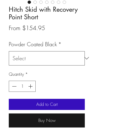
Hitch Skid with Recovery
Point Short
Sale
From
$154.95
Price
Powder Coated Black
*
Quantity
*
Add to Cart
Buy Now