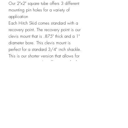
Our 2"x2" square tube offers 3 different 
mounting pin holes for a variety of 
application

Each Hitch Skid comes standard with a 
recovery point. The recovery point is our 
clevis mount that is .875" thick and a 1" 
diameter bore. This clevis mount is 
perfect for a standard 3/4" inch shackle.

This is our shorter version that allows for 
a spare tire. We also offer a 
standard
version
 that has a 10"x10" Plate and 4 
mounting holes.

These are formally known as the Sheridan 
Hitch Skid made by WarFab Armor. We 
have taken over the production side of 
these but keep the same high quality 
standards that you receive from all 
WarFab Armor products.
