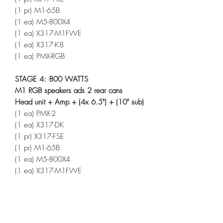
(1 pr) M1-65B
(1 ea) M5-800X4
(1 ea) X317-M1FWE
(1 ea) X317-K8
(1 ea) PMX-RGB
STAGE 4: 800 WATTS
M1 RGB speakers ads 2 rear cans
Head unit + Amp + (4x 6.5") + (10" sub)
(1 ea) PMX-2
(1 ea) X317-DK
(1 pr) X317-FSE
(1 pr) M1-65B
(1 ea) M5-800X4
(1 ea) X317-M1FWE
(1 ea) X317-K8
(1 pr) M1WL-65MB
(1 ea) MX-RSW16
(1 ea) PMX-RGB