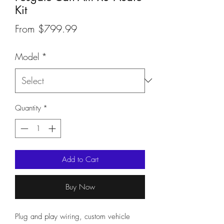
Kit
Sale
From
$799.99
Price
Model
*
Quantity
*
Add to Cart
Buy Now
Plug and play wiring, custom vehicle