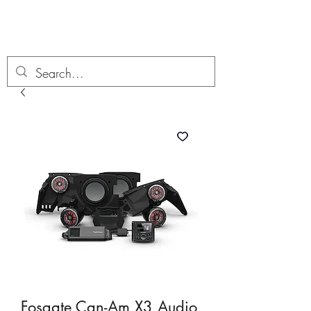
Boondock’n Offroad
Fosgate Can-Am X3 Audio