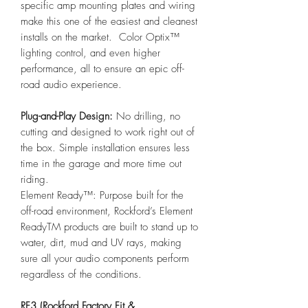
specific amp mounting plates and wiring
make this one of the easiest and cleanest
installs on the market. Color Optix™
lighting control, and even higher
performance, all to ensure an epic off-
road audio experience.
Plug-and-Play Design:
No drilling, no
cutting and designed to work right out of
the box. Simple installation ensures less
time in the garage and more time out
riding.
Element Ready™: Purpose built for the
off-road environment, Rockford’s Element
ReadyTM products are built to stand up to
water, dirt, mud and UV rays, making
sure all your audio components perform
regardless of the conditions.
RF3 (Rockford Factory Fit &