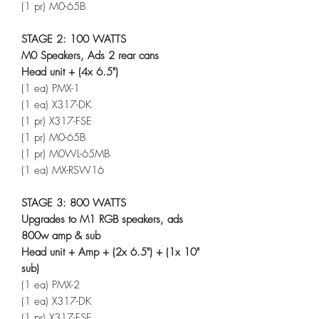
(1 pr) M0-65B
STAGE 2: 100 WATTS
M0 Speakers, Ads 2 rear cans
Head unit + (4x 6.5")
(1 ea) PMX-1
(1 ea) X317-DK
(1 pr) X317-FSE
(1 pr) M0-65B
(1 pr) M0WL-65MB
(1 ea) MX-RSW16
STAGE 3: 800 WATTS
Upgrades to M1 RGB speakers, ads
800w amp & sub
Head unit + Amp + (2x 6.5") + (1x 10"
sub)
(1 ea) PMX-2
(1 ea) X317-DK
(1 pr) X317-FSE