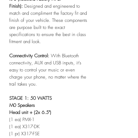
Finish):
Designed and engineered to
match and compliment the factory fit and
finish of your vehicle. These components
are purpose built to the exact
specifications to ensure the best in class
fitment and look.
Connectivity Control:
With Bluetooth
connectivity, AUX and USB inputs, it’s
easy to control your music or even
charge your phone, no matter where the
trail takes you.
STAGE 1: 50 WATTS
M0 Speakers
Head unit + (2x 6.5")
(1 ea) PMX-1
(1 ea) X317-DK
(1 pr) X317-FSE