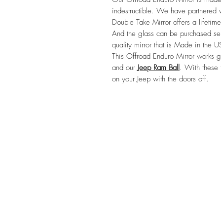
indestructible. We have partnered w
Double Take Mirror offers a lifetime
And the glass can be purchased sep
quality mirror that is Made in the U
This Offroad Enduro Mirror works gr
and our 
Jeep Ram Ball
. With these 
on your Jeep with the doors off.
