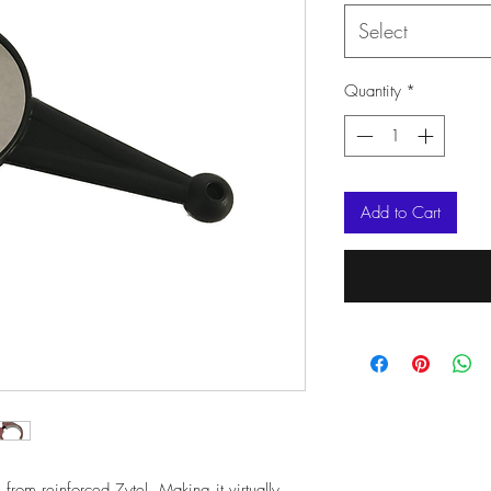
Select
Quantity
*
Add to Cart
rom reinforced Zytel. Making it virtually 