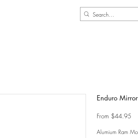
Hom
Enduro Mirror
Sa
From
$44.95
Pr
Alumium Ram Mou