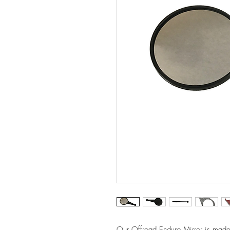
Our Offroad Enduro Mirror is made f