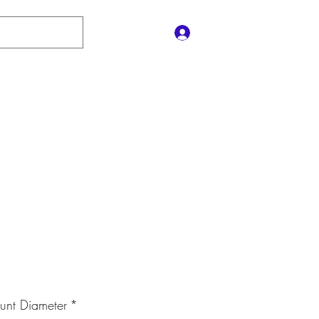
Log In
Contact Us
e
Shop
Policies
Gift Card
le
ice
nt Diameter
*