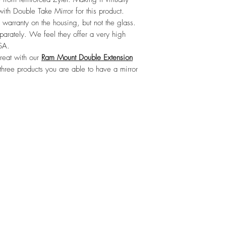
ith Double Take Mirror for this product. 
 warranty on the housing, but not the glass. 
arately. We feel they offer a very high 
SA.

eat with our 
Ram Mount Double Extension
three products you are able to have a mirror 
©2021 by Boondock’n Offroad.