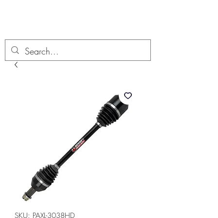
Boondock’n Offroad
SKU: PAXL-3038HD