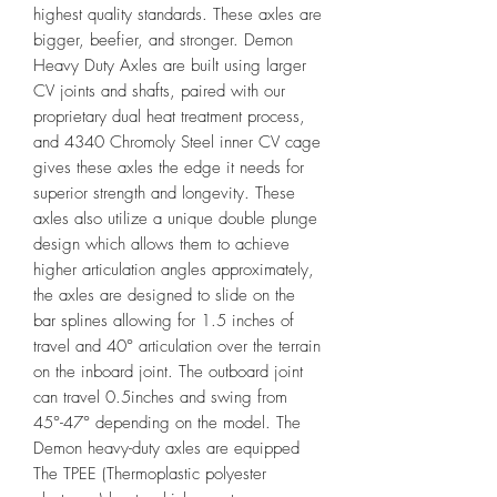
highest quality standards. These axles are
bigger, beefier, and stronger. Demon
Heavy Duty Axles are built using larger
CV joints and shafts, paired with our
proprietary dual heat treatment process,
and 4340 Chromoly Steel inner CV cage
gives these axles the edge it needs for
superior strength and longevity. These
axles also utilize a unique double plunge
design which allows them to achieve
higher articulation angles approximately,
the axles are designed to slide on the
bar splines allowing for 1.5 inches of
travel and 40° articulation over the terrain
on the inboard joint. The outboard joint
can travel 0.5inches and swing from
45°-47° depending on the model. The
Demon heavy-duty axles are equipped
The TPEE (Thermoplastic polyester