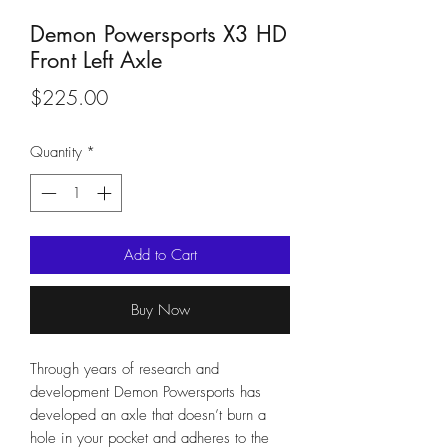
Demon Powersports X3 HD
Front Left Axle
Price
$225.00
Quantity
*
Add to Cart
Buy Now
Through years of research and
development Demon Powersports has
developed an axle that doesn’t burn a
hole in your pocket and adheres to the