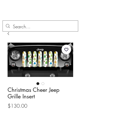
Boondock’n Offroad
Christmas Cheer Jeep
Grille Insert
Price
$130.00