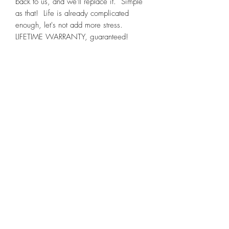
back to us, and we'll replace it. Simple
as that! Life is already complicated
enough, let's not add more stress.
LIFETIME WARRANTY, guaranteed!
NOTE
: Color may vary slightly.