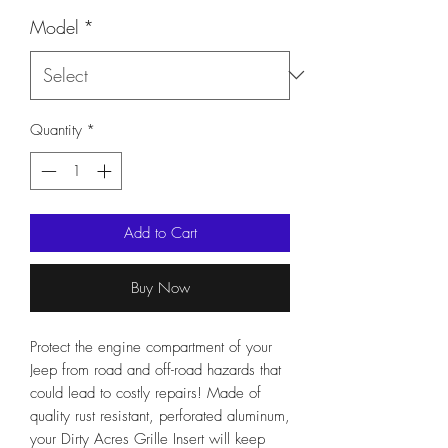
Model
*
Quantity
*
Add to Cart
Buy Now
Protect the engine compartment of your
Jeep from road and off-road hazards that
could lead to costly repairs! Made of
quality rust resistant, perforated aluminum,
your Dirty Acres Grille Insert will keep