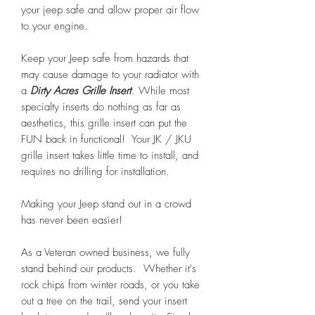
your jeep safe and allow proper air flow
to your engine.
Keep your Jeep safe from hazards that
may cause damage to your radiator with
a
Dirty Acres Grille Insert
. While most
specialty inserts do nothing as far as
aesthetics, this grille insert can put the
FUN back in functional! Your JK / JKU
grille insert takes little time to install, and
requires no drilling for installation.
Making your Jeep stand out in a crowd
has never been easier!
As a Veteran owned business, we fully
stand behind our products. Whether it's
rock chips from winter roads, or you take
out a tree on the trail, send your insert