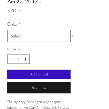
Am X3 2017+
Price
$70.00
Color
*
Quantity
*
Add to Cart
Buy Now
The Agency Power passenger grab
handle for the Can-Am Maverick X3 was