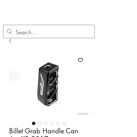
Boondock’n Offroad
Billet Grab Handle Can