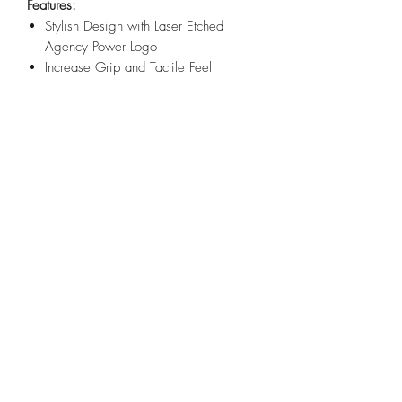
Features:
Stylish Design with Laser Etched
Agency Power Logo
Increase Grip and Tactile Feel
Precision Bent From 6061-T6 Billet
Aluminum
Easy Direct-Fit Installation
Anodized Blue, Red or Black
Includes a M6x30mm Mounting
Screw and Grommet
Fitment:
Can-Am Maverick X3 2017+