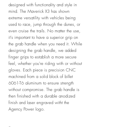
designed with functionality and style in
mind. The Maverick X3 has shown
extreme versatility with vehicles being
used to race, jump through the dunes, or
even cruise the trails. No matter the use,
it's important to have a superior grip on
the grab handle when you need it. While
designing the grab handle, we added
finger grips to establish a more secure
feel, whether you're riding with or without
gloves. Each piece is precision CNC
machined from a solid block of billet
6061-T6 aluminum to ensure strength
without compromise. The grab handle is
then finished with a durable anodized
finish and laser engraved witht the
Agency Power logo.