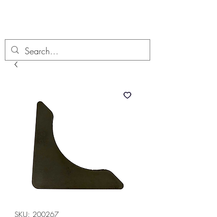
Boondock’n Offroad
SKU: 200267