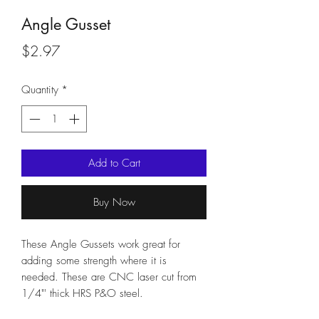
Angle Gusset
Price
$2.97
Quantity
*
Add to Cart
Buy Now
These Angle Gussets work great for 
adding some strength where it is 
needed. These are CNC laser cut from 
1/4"' thick HRS P&O steel.