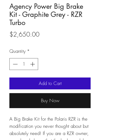
Agency Power Big Brake
Kit - Graphite Grey - RZR
Turbo
Price
$2,650.00
Quantity
*
Add to Cart
Buy Now
A Big Brake Kit for the Polaris RZR is the
modification you never thought about but
absolutely need! If you are a RZR owner,