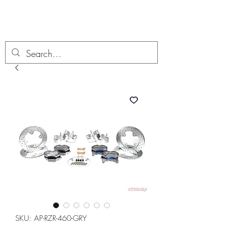
Boondock’n Offroad
SKU: AP-RZR-460-GRY