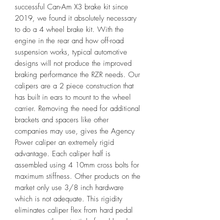
successful Can-Am X3 brake kit since
2019, we found it absolutely necessary
to do a 4 wheel brake kit. With the
engine in the rear and how off-road
suspension works, typical automotive
designs will not produce the improved
braking performance the RZR needs. Our
calipers are a 2 piece construction that
has built in ears to mount to the wheel
carrier. Removing the need for additional
brackets and spacers like other
companies may use, gives the Agency
Power caliper an extremely rigid
advantage. Each caliper half is
assembled using 4 10mm cross bolts for
maximum stiffness. Other products on the
market only use 3/8 inch hardware
which is not adequate. This rigidity
eliminates caliper flex from hard pedal