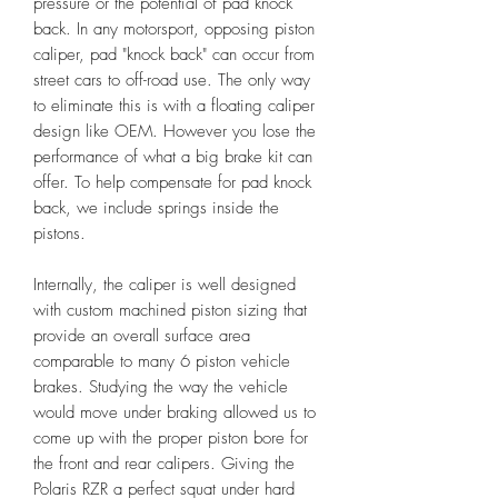
pressure or the potential of pad knock
back. In any motorsport, opposing piston
caliper, pad "knock back" can occur from
street cars to off-road use. The only way
to eliminate this is with a floating caliper
design like OEM. However you lose the
performance of what a big brake kit can
offer. To help compensate for pad knock
back, we include springs inside the
pistons.
Internally, the caliper is well designed
with custom machined piston sizing that
provide an overall surface area
comparable to many 6 piston vehicle
brakes. Studying the way the vehicle
would move under braking allowed us to
come up with the proper piston bore for
the front and rear calipers. Giving the
Polaris RZR a perfect squat under hard