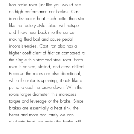
iron brake rotor just like you would see
on high performance car brakes. Cast
iron dissipates heat much better than steel
like the factory style. Steel will hotspot
and throw heat back into the caliper
making fluid boil and cause pedal
inconsistencies. Cast iron also has a
higher coefficient of friction compared to
the single thin stamped steel rotor. Each
rotor is vented, slotted, and cross drilled.
Because the rotors are also directional,
while the rotor is spinning, it acts like a
pump to cool the brake down. With the
rotors larger diameter, this increases
torque and leverage of the brake. Since
brakes are essentially a heat sink, the
better and more accurately we can
dissipate heat, the better the brake will
perform. These rotors were designed to