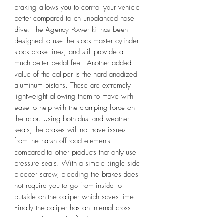
braking allows you to control your vehicle
better compared to an unbalanced nose
dive. The Agency Power kit has been
designed to use the stock master cylinder,
stock brake lines, and still provide a
much better pedal feel! Another added
value of the caliper is the hard anodized
aluminum pistons. These are extremely
lightweight allowing them to move with
ease to help with the clamping force on
the rotor. Using both dust and weather
seals, the brakes will not have issues
from the harsh off-road elements
compared to other products that only use
pressure seals. With a simple single side
bleeder screw, bleeding the brakes does
not require you to go from inside to
outside on the caliper which saves time.
Finally the caliper has an internal cross