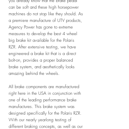
you already know that the brake pedal
can be soft and these high horsepower
machines do not stop like they should. As
a premiere manufacture of UTV products,
Agency Power has gone to extreme
measures to develop the best 4 wheel
big brake kit available for the Polaris
RZR. After extensive testing, we have
engineered a brake kit that is a direct
bolt-on, provides a proper balanced
brake system, and aesthetically looks
amazing behind the wheels.
All brake components are manufactured
right here in the USA in conjunction with
one of the leading performance brake
manufactures. This brake system was
designed specifically for the Polaris RZR.
With our nearly yearlong testing of
different braking concepts, as well as our