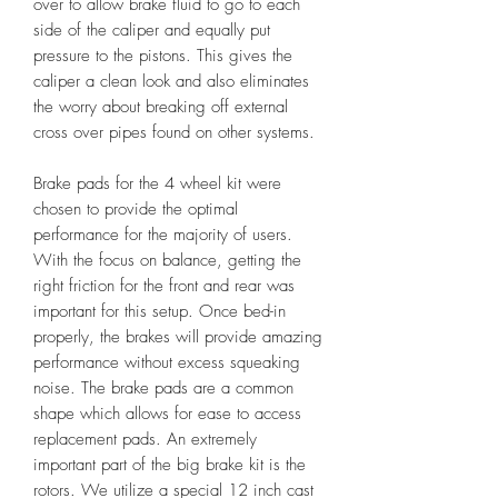
over to allow brake fluid to go to each
side of the caliper and equally put
pressure to the pistons. This gives the
caliper a clean look and also eliminates
the worry about breaking off external
cross over pipes found on other systems.
Brake pads for the 4 wheel kit were
chosen to provide the optimal
performance for the majority of users.
With the focus on balance, getting the
right friction for the front and rear was
important for this setup. Once bed-in
properly, the brakes will provide amazing
performance without excess squeaking
noise. The brake pads are a common
shape which allows for ease to access
replacement pads. An extremely
important part of the big brake kit is the
rotors. We utilize a special 12 inch cast